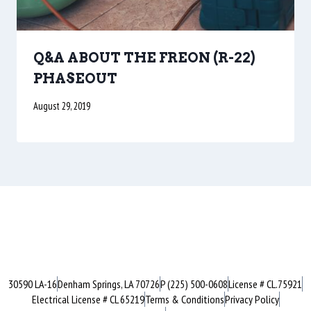
Q&A ABOUT THE FREON (R-22)
PHASEOUT
August 29, 2019
30590 LA-16
Denham Springs, LA 70726
P (225) 500-0608
License # CL.75921
Electrical License # CL 65219
Terms & Conditions
Privacy Policy