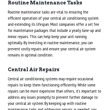
Routine Maintenance Tasks
Routine maintenance tasks are vital to ensuring the
efficient operation of your central air conditioning system
and extending its lifespan. Most companies offer a set fee
for maintenance packages that include a yearly tune-up and
minor repairs. This can help keep your unit running
optimally. By investing in routine maintenance, you can
prevent costly repairs and ensure your central air system
remains in optimal condition.
Central Air Repairs
Central air conditioning systems may require occasional
repairs to keep them functioning efficiently. While some
repairs can be more expensive than others, it’s important to
address any issues promptly to prevent further damage to
your central air system. By keeping up with routine
maintenance tasks and addressing repairs as needed, you