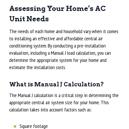
Assessing Your Home’s AC
Unit Needs
The needs of each home and household vary when it comes
to installing an effective and affordable central air
conditioning system. By conducting a pre-installation
evaluation, including a Manual J load calculation, you can
determine the appropriate system for your home and
estimate the installation costs.
What is Manual J Calculation?
The Manual J calculation is a critical step in determining the
appropriate central air system size for your home. This
calculation takes into account factors such as:
Square footage