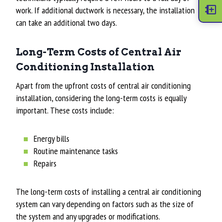
work. If additional ductwork is necessary, the installation
can take an additional two days.
Long-Term Costs of Central Air
Conditioning Installation
Apart from the upfront costs of central air conditioning
installation, considering the long-term costs is equally
important. These costs include:
Energy bills
Routine maintenance tasks
Repairs
The long-term costs of installing a central air conditioning
system can vary depending on factors such as the size of
the system and any upgrades or modifications.