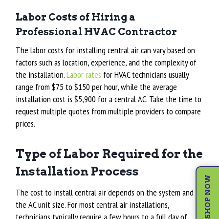
Labor Costs of Hiring a
Professional HVAC Contractor
The labor costs for installing central air can vary based on
factors such as location, experience, and the complexity of
the installation.
Labor rates
for HVAC technicians usually
range from $75 to $150 per hour, while t
he average
installation cost is $5,900
for a central AC. Take the time to
request multiple quotes from multiple providers to compare
prices.
Type of Labor Required for the
Installation Process
SHOP NOW
The cost to install central air depends on the system and
the AC unit size. For most central air installations,
technicians typically require a few hours to a full day of