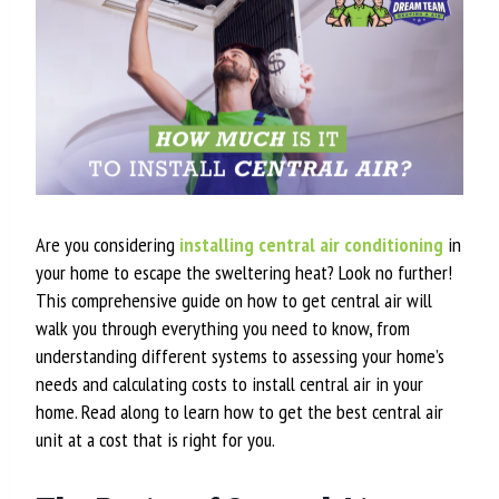
Are you considering
installing central air conditioning
in
your home to escape the sweltering heat? Look no further!
This comprehensive guide on how to get central air will
walk you through everything you need to know, from
understanding different systems to assessing your home’s
needs and calculating costs to install central air in your
home. Read along to learn how to get the best central air
unit at a cost that is right for you.