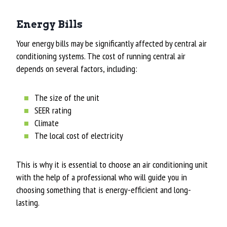
Energy Bills
Your energy bills may be significantly affected by central air
conditioning systems. The cost of running central air
depends on several factors, including:
The size of the unit
SEER rating
Climate
The local cost of electricity
This is why it is essential to choose an air conditioning unit
with the help of a professional who will guide you in
choosing something that is energy-efficient and long-
lasting.