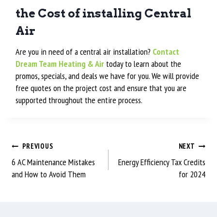
the Cost of installing Central
Air
Are you in need of a central air installation?
Contact
Dream Team Heating & Air
today to learn about the
promos, specials, and deals we have for you. We will provide
free quotes on the project cost and ensure that you are
supported throughout the entire process.
PREVIOUS
NEXT
6 AC Maintenance Mistakes
Energy Efficiency Tax Credits
and How to Avoid Them
for 2024