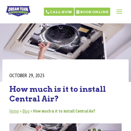
CALL NOW
BOOK ONLINE
OCTOBER 29, 2023
How much is it to install
Central Air?
Home
»
Blog
»
How much is it to install Central Air?