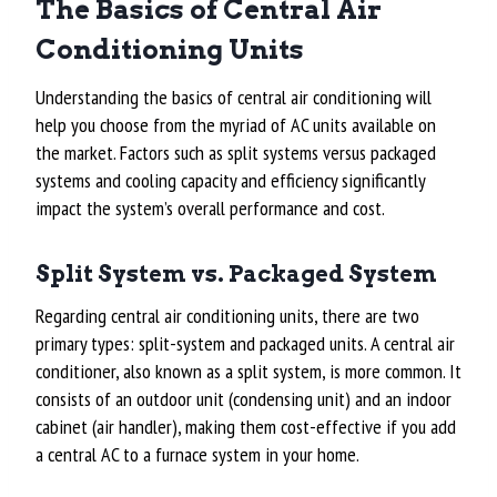
The Basics of Central Air
Conditioning Units
Understanding the basics of central air conditioning will
help you choose from the myriad of AC units available on
the market. Factors such as split systems versus packaged
systems and cooling capacity and efficiency significantly
impact the system’s overall performance and cost.
Split System vs. Packaged System
Regarding central air conditioning units, there are two
primary types: split-system and packaged units. A central air
conditioner, also known as a split system, is more common. It
consists of an outdoor unit (condensing unit) and an indoor
cabinet (air handler), making them cost-effective if you add
a central AC to a furnace system in your home.