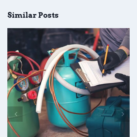
Similar Posts