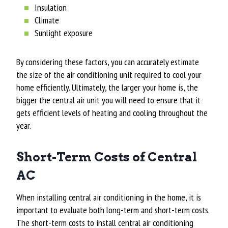
Insulation
Climate
Sunlight exposure
By considering these factors, you can accurately estimate
the size of the air conditioning unit required to cool your
home efficiently. Ultimately, the larger your home is, the
bigger the central air unit you will need to ensure that it
gets efficient levels of heating and cooling throughout the
year.
Short-Term Costs of Central
AC
When installing central air conditioning in the home, it is
important to evaluate both long-term and short-term costs.
The short-term costs to install central air conditioning