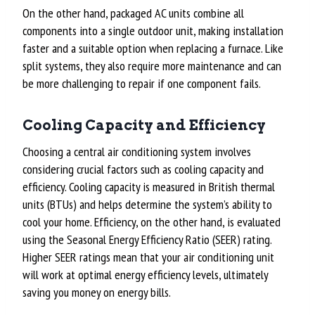
On the other hand, packaged AC units combine all
components into a single outdoor unit, making installation
faster and a suitable option when replacing a furnace. Like
split systems, they also require more maintenance and can
be more challenging to repair if one component fails.
Cooling Capacity and Efficiency
Choosing a central air conditioning system involves
considering crucial factors such as cooling capacity and
efficiency. Cooling capacity is measured in British thermal
units (BTUs) and helps determine the system’s ability to
cool your home. Efficiency, on the other hand, is evaluated
using the Seasonal Energy Efficiency Ratio (SEER) rating.
Higher SEER ratings mean that your air conditioning unit
will work at optimal energy efficiency levels, ultimately
saving you money on energy bills.