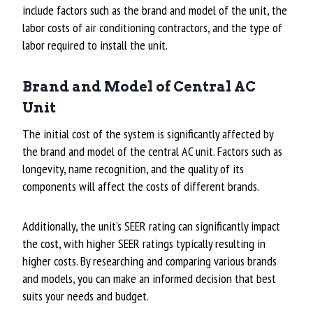
include factors such as the brand and model of the unit, the
labor costs of air conditioning contractors, and the type of
labor required to install the unit.
Brand and Model of Central AC
Unit
The initial cost of the system is significantly affected by
the brand and model of the central AC unit. Factors such as
longevity, name recognition, and the quality of its
components will affect the costs of different brands.
Additionally, the unit’s SEER rating can significantly impact
the cost, with higher SEER ratings typically resulting in
higher costs. By researching and comparing various brands
and models, you can make an informed decision that best
suits your needs and budget.