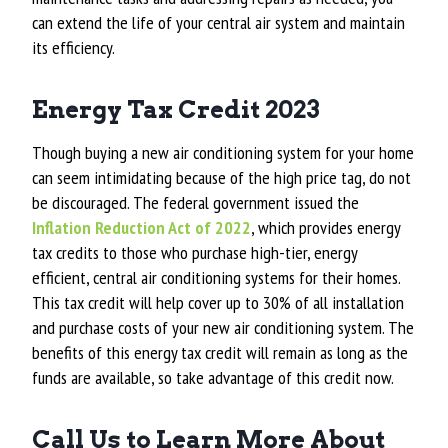
can extend the life of your central air system and maintain
its efficiency.
Energy Tax Credit 2023
Though buying a new air conditioning system for your home
can seem intimidating because of the high price tag, do not
be discouraged. The federal government issued the
Inflation Reduction Act of 2022
, which provides energy
tax credits to those who purchase high-tier, energy
efficient, central air conditioning systems for their homes.
This tax credit will help cover up to 30% of all installation
and purchase costs of your new air conditioning system. The
benefits of this energy tax credit will remain as long as the
funds are available, so take advantage of this credit now.
Call Us to Learn More About