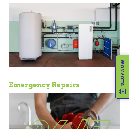
SHOP NOW
Emergency Repairs