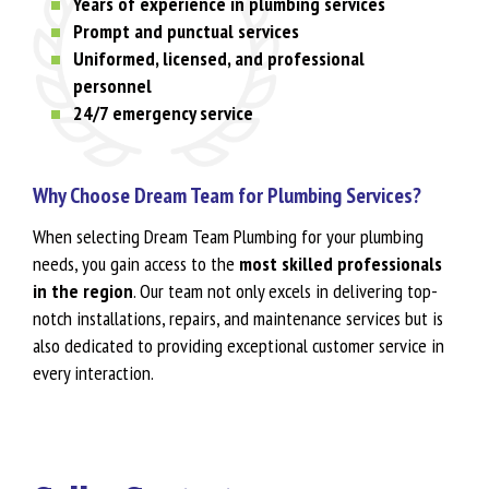
Years of experience in plumbing services
Prompt and punctual services
Uniformed, licensed, and professional
personnel
24/7 emergency service
Why Choose Dream Team for Plumbing Services?
When selecting Dream Team Plumbing for your plumbing
needs, you gain access to the
most skilled professionals
in the region
. Our team not only excels in delivering top-
notch installations, repairs, and maintenance services but is
also dedicated to providing exceptional customer service in
every interaction.