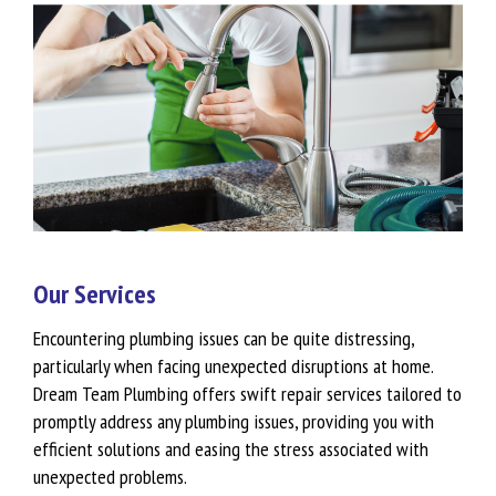
Our Services
Encountering plumbing issues can be quite distressing,
particularly when facing unexpected disruptions at home.
Dream Team Plumbing offers swift repair services tailored to
promptly address any plumbing issues, providing you with
efficient solutions and easing the stress associated with
unexpected problems.