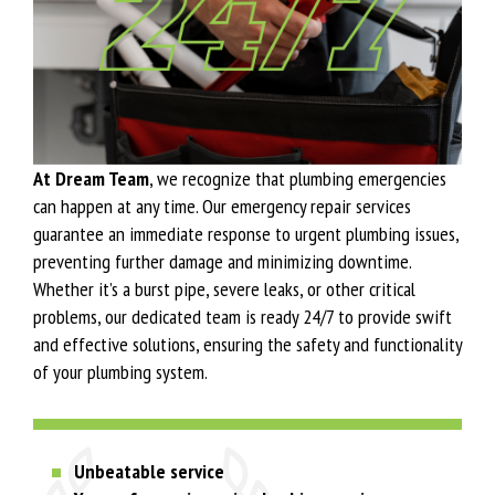
At Dream Team
, we recognize that plumbing emergencies
can happen at any time. Our emergency repair services
guarantee an immediate response to urgent plumbing issues,
preventing further damage and minimizing downtime.
Whether it’s a burst pipe, severe leaks, or other critical
problems, our dedicated team is ready 24/7 to provide swift
and effective solutions, ensuring the safety and functionality
of your plumbing system.
Unbeatable service