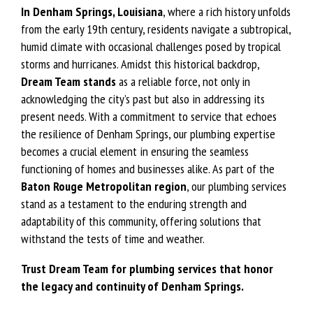
In Denham Springs, Louisiana
, where a rich history unfolds
from the early 19th century, residents navigate a subtropical,
humid climate with occasional challenges posed by tropical
storms and hurricanes. Amidst this historical backdrop,
Dream Team stands
as a reliable force, not only in
acknowledging the city’s past but also in addressing its
present needs. With a commitment to service that echoes
the resilience of Denham Springs, our plumbing expertise
becomes a crucial element in ensuring the seamless
functioning of homes and businesses alike. As part of the
Baton Rouge Metropolitan
region
, our plumbing services
stand as a testament to the enduring strength and
adaptability of this community, offering solutions that
withstand the tests of time and weather.
Trust Dream Team for plumbing services that honor
the legacy and continuity of Denham Springs.