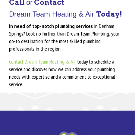
Call
Contact
or
Today!
Dream Team Heating & Air
In need of top-notch plumbing services
in Denham
Springs? Look no further than Dream Team Plumbing, your
go-to destination for the most skilled plumbing
professionals in the region.
Contact Dream Team Heating & Air
today to schedule a
service and discover how we can address your plumbing
needs with expertise and a commitment to exceptional
service.