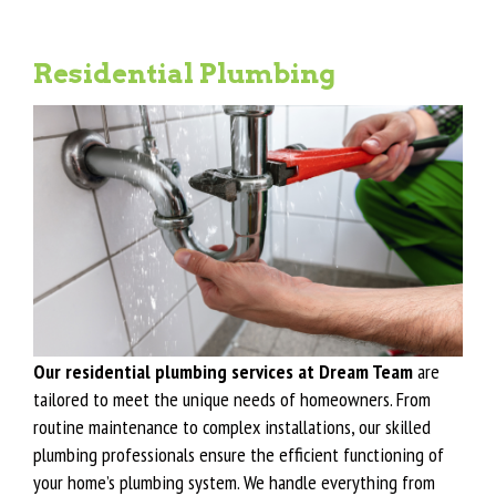
Residential Plumbing
Our residential plumbing services at Dream Team
are
tailored to meet the unique needs of homeowners. From
routine maintenance to complex installations, our skilled
plumbing professionals ensure the efficient functioning of
your home’s plumbing system. We handle everything from