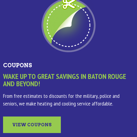
COUPONS
WAKE UP TO GREAT SAVINGS IN BATON ROUGE
AND BEYOND!
From free estimates to discounts for the military, police and
seniors, we make heating and cooling service affordable.
VIEW COUPONS