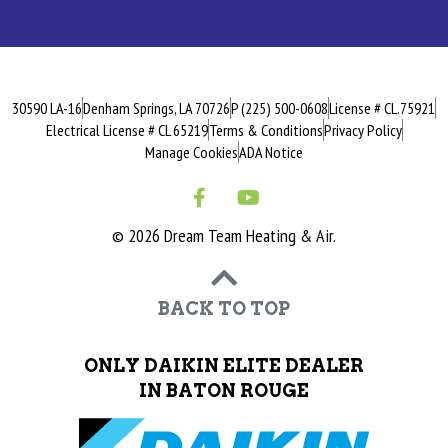
30590 LA-16
Denham Springs, LA 70726
P (225) 500-0608
License # CL.75921
Electrical License # CL 65219
Terms & Conditions
Privacy Policy
Manage Cookies
ADA Notice
© 2026 Dream Team Heating & Air.
BACK TO TOP
ONLY DAIKIN ELITE DEALER
IN BATON ROUGE