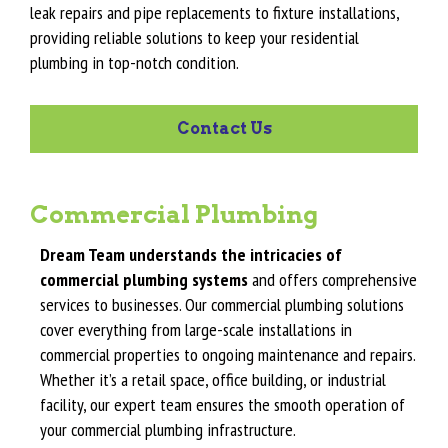
leak repairs and pipe replacements to fixture installations,
providing reliable solutions to keep your residential
plumbing in top-notch condition.
Contact Us
Commercial Plumbing
Dream Team understands the intricacies of
commercial plumbing systems
and offers comprehensive
services to businesses. Our commercial plumbing solutions
cover everything from large-scale installations in
commercial properties to ongoing maintenance and repairs.
Whether it’s a retail space, office building, or industrial
facility, our expert team ensures the smooth operation of
your commercial plumbing infrastructure.