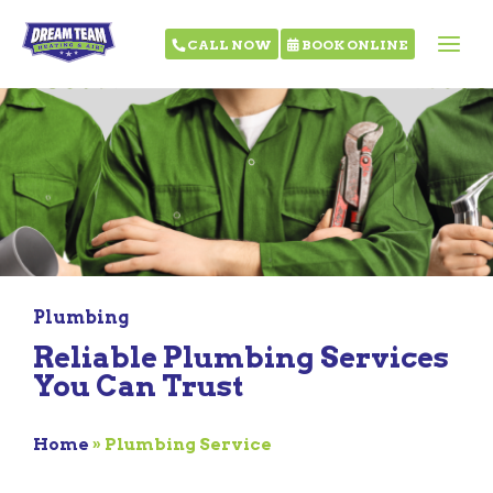
CALL NOW
BOOK ONLINE
Plumbing
Reliable Plumbing Services
You Can Trust
Home
»
Plumbing Service