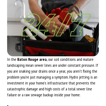
In the
Baton Rouge area
, our soil conditions and mature
landscaping mean sewer lines are under constant pressure. If
you are snaking your drains once a year, you aren’t fixing the
problem you’re just managing a symptom. Hydro jetting is an
investment in your home’s infrastructure that prevents the
catastrophic damage and high costs of a total sewer line
failure or a raw sewage backup inside your home.