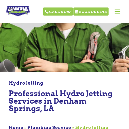
CALL NOW
BOOK ONLINE
Hydro Jetting
Professional Hydro Jetting
Services in Denham
Springs, LA
Home
»
Plumbing Service
»
Hydro Jetting