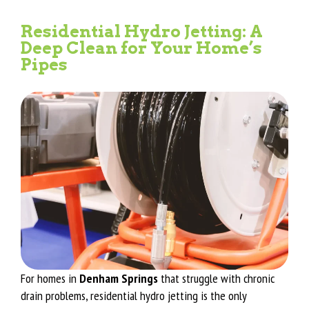
Residential Hydro Jetting: A
Deep Clean for Your Home’s
Pipes
For homes in
Denham Springs
that struggle with chronic
drain problems, residential hydro jetting is the only