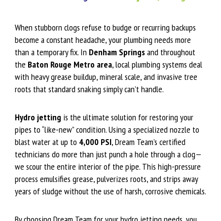
When stubborn clogs refuse to budge or recurring backups
become a constant headache, your plumbing needs more
than a temporary fix. In
Denham Springs
and throughout
the
Baton Rouge Metro area
, local plumbing systems deal
with heavy grease buildup, mineral scale, and invasive tree
roots that standard snaking simply can’t handle.
Hydro jetting
is the ultimate solution for restoring your
pipes to “like-new” condition. Using a specialized nozzle to
blast water at up to
4,000 PSI
, Dream Team’s certified
technicians do more than just punch a hole through a clog—
we scour the entire interior of the pipe. This high-pressure
process emulsifies grease, pulverizes roots, and strips away
years of sludge without the use of harsh, corrosive chemicals.
By choosing Dream Team for your hydro jetting needs, you