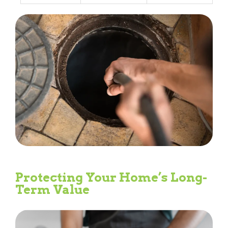
Protecting Your Home’s Long-
Term Value