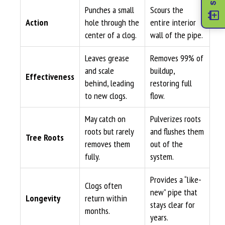
Punches a small
Scours the
Action
hole through the
entire interior
center of a clog.
wall of the pipe.
Leaves grease
Removes 99% of
and scale
buildup,
Effectiveness
behind, leading
restoring full
to new clogs.
flow.
May catch on
Pulverizes roots
roots but rarely
and flushes them
Tree Roots
removes them
out of the
fully.
system.
Provides a “like-
Clogs often
new” pipe that
Longevity
return within
stays clear for
months.
years.