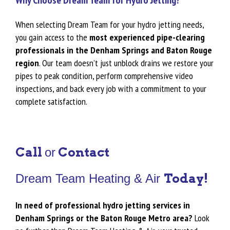
Why Choose Dream Team for Hydro Jetting?
When selecting Dream Team for your hydro jetting needs,
you gain access to the
most experienced pipe-clearing
professionals in the Denham Springs and Baton Rouge
region
. Our team doesn’t just unblock drains we restore your
pipes to peak condition, perform comprehensive video
inspections, and back every job with a commitment to your
complete satisfaction.
Call
Contact
or
Today!
Dream Team Heating & Air
In need of professional hydro jetting services in
Denham Springs or the Baton Rouge Metro area?
Look