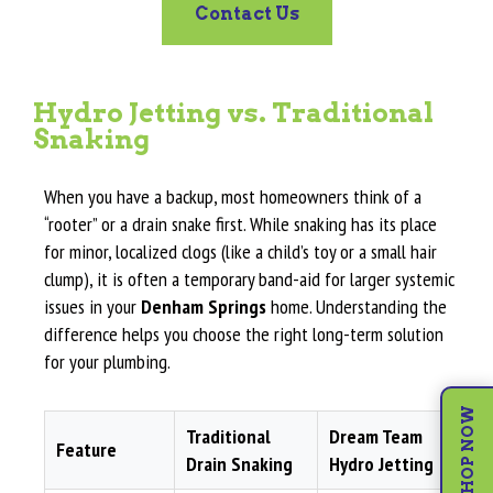
Contact Us
Hydro Jetting vs. Traditional
Snaking
When you have a backup, most homeowners think of a
“rooter” or a drain snake first. While snaking has its place
for minor, localized clogs (like a child’s toy or a small hair
clump), it is often a temporary band-aid for larger systemic
issues in your
Denham Springs
home. Understanding the
difference helps you choose the right long-term solution
for your plumbing.
SHOP NOW
Traditional
Dream Team
Feature
Drain Snaking
Hydro Jetting