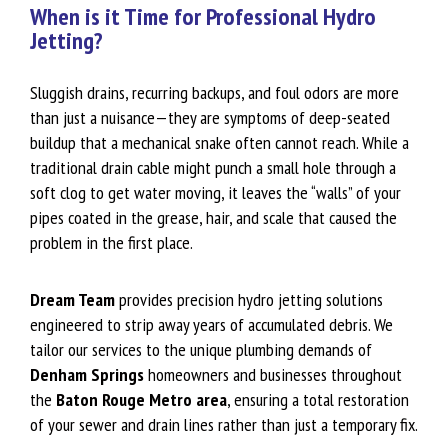
When is it Time for Professional Hydro
Jetting?
Sluggish drains, recurring backups, and foul odors are more
than just a nuisance—they are symptoms of deep-seated
buildup that a mechanical snake often cannot reach. While a
traditional drain cable might punch a small hole through a
soft clog to get water moving, it leaves the “walls” of your
pipes coated in the grease, hair, and scale that caused the
problem in the first place.
Dream Team
provides precision hydro jetting solutions
engineered to strip away years of accumulated debris. We
tailor our services to the unique plumbing demands of
Denham Springs
homeowners and businesses throughout
the
Baton Rouge Metro area
, ensuring a total restoration
of your sewer and drain lines rather than just a temporary fix.