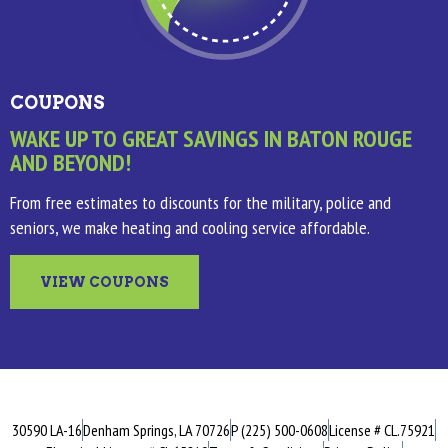
COUPONS
WAKE UP TO GREAT SAVINGS IN BATON ROUGE
AND BEYOND!
From free estimates to discounts for the military, police and
seniors, we make heating and cooling service affordable.
VIEW COUPONS
30590 LA-16
Denham Springs, LA 70726
P (225) 500-0608
License # CL.75921