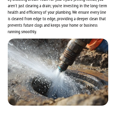
aren’t just clearing a drain; you’re investing in the long-term
health and efficiency of your plumbing. We ensure every line
is cleared from edge to edge, providing a deeper clean that
prevents future clogs and keeps your home or business
running smoothly.