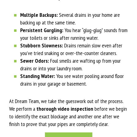
Multiple Backups:
Several drains in your home are
backing up at the same time.
Persistent Gurgling:
You hear “glug-glug” sounds from
your toilets or sinks after running water.
Stubborn Slowness:
Drains remain slow even after
you’ve tried snaking or over-the-counter cleaners.
Sewer Odors:
Foul smells are wafting up from your
drains or into your laundry room.
Standing Water:
You see water pooling around floor
drains in your garage or basement.
At Dream Team, we take the guesswork out of the process.
We perform a
thorough video inspection
before we begin
to identify the exact blockage and another one after we
finish to prove that your pipes are completely clear.