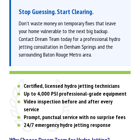
Stop Guessing. Start Clearing.
Don’t waste money on temporary fixes that leave
your home vulnerable to the next big backup.
Contact Dream Team today for a professional hydro
jetting consultation in Denham Springs and the
surrounding Baton Rouge Metro area.
Certified, licensed hydro jetting technicians
Up to 4,000 PSI professional-grade equipment
Video inspection before and after every
service
Prompt, punctual service with no surprise fees
24/7 emergency hydro jetting response