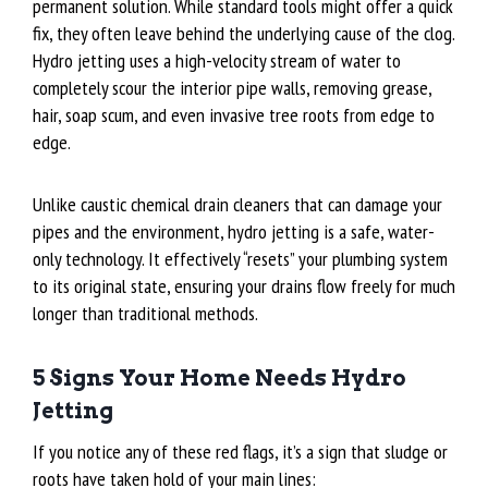
permanent solution. While standard tools might offer a quick
fix, they often leave behind the underlying cause of the clog.
Hydro jetting uses a high-velocity stream of water to
completely scour the interior pipe walls, removing grease,
hair, soap scum, and even invasive tree roots from edge to
edge.
Unlike caustic chemical drain cleaners that can damage your
pipes and the environment, hydro jetting is a safe, water-
only technology. It effectively “resets” your plumbing system
to its original state, ensuring your drains flow freely for much
longer than traditional methods.
5 Signs Your Home Needs Hydro
Jetting
If you notice any of these red flags, it’s a sign that sludge or
roots have taken hold of your main lines: