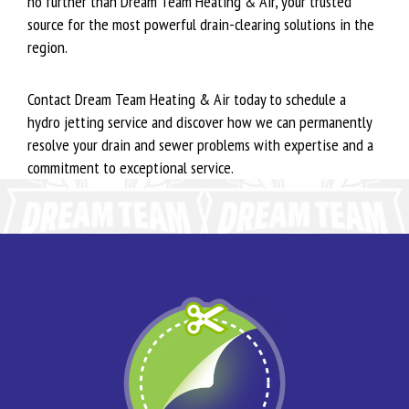
no further than Dream Team Heating & Air, your trusted
source for the most powerful drain-clearing solutions in the
region.
Contact Dream Team Heating & Air today to schedule a
hydro jetting service and discover how we can permanently
resolve your drain and sewer problems with expertise and a
commitment to exceptional service.