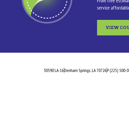
From free estimat
service affordabl
VIEW CO
30590 LA-16
Denham Springs, LA 70726
P (225) 500-