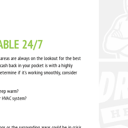
BLE 24/7
reas are always on the lookout for the best
cash back in your pocket is with a highly
etermine if it’s working smoothly, consider
 keep warm?
ur HVAC system?
s or the surrounding areas could be in crisis