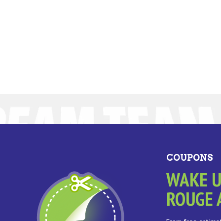
COUPONS
WAKE U
ROUGE 