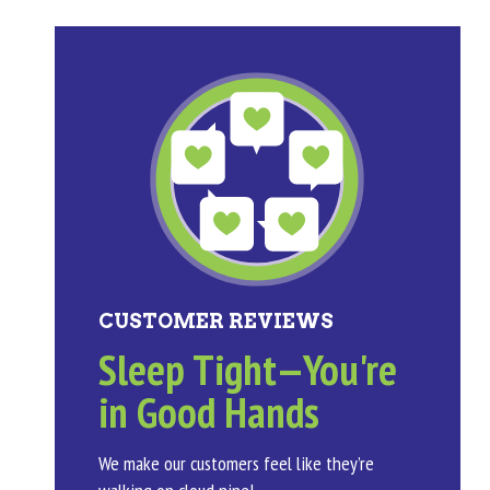
CUSTOMER REVIEWS
Sleep Tight—You're
in Good Hands
We make our customers feel like they’re