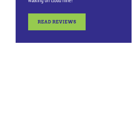
walking on cloud nine!
READ REVIEWS