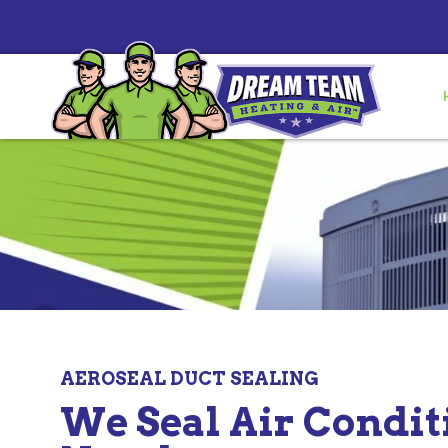
AEROSEAL DUCT SEALING
We Seal Air Condi