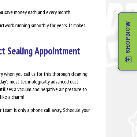
ou save money each and every month.
SHOP NOW
uctwork running smoothly for years. It makes
uct Sealing Appointment
ry when you call us for this thorough cleaning
day’s most technologically advanced duct
tilizes a vacuum and negative air pressure to
like a charm!
r team is only a phone call away. Schedule your