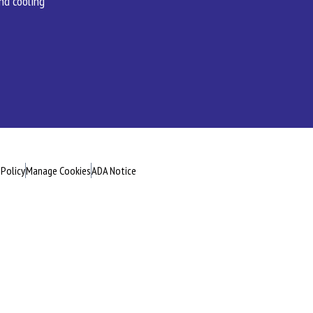
and cooling
 Policy
Manage Cookies
ADA Notice