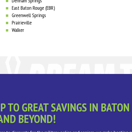
Denham Springs
East Baton Rouge (EBR)
Greenwell Springs
Prairieville
Walker
P TO GREAT SAVINGS IN BATON
AND BEYOND!