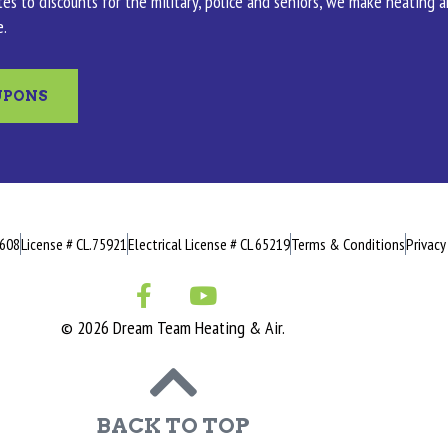
es to discounts for the military, police and seniors, we make heating 
e.
UPONS
0608
License # CL.75921
Electrical License # CL 65219
Terms & Conditions
Privacy
© 2026 Dream Team Heating & Air.
BACK TO TOP