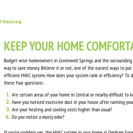
t Sealing
KEEP YOUR HOME COMFORTA
Budget-wise homeowners in Greenwell Springs and the surrounding a
way to save money. Believe it or not, one of the easiest ways to put 
efficient HVAC system. How does your system rank in efficiency? To d
these four questions:
Are certain areas of your home in Central or nearby difficult to
Have you noticed excessive dust in your house after running yo
Are your heating and cooling costs higher than usual?
Do you notice a musty odor?
If you’re nodding yes, the HVAC system in your home in Denham Spring