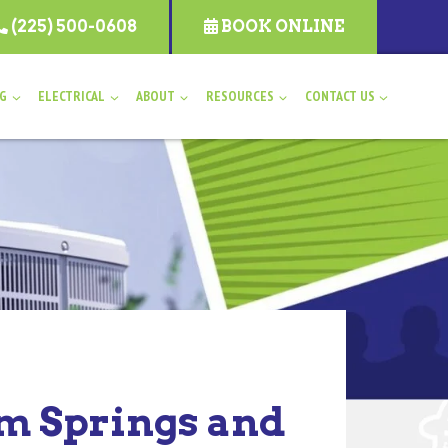
(225) 500-0608
BOOK ONLINE
NG
ELECTRICAL
ABOUT
RESOURCES
CONTACT US
am Springs and