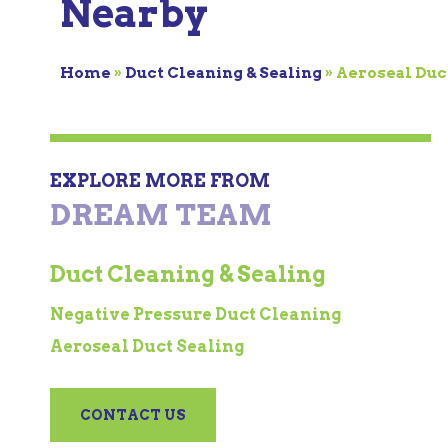
Nearby
Home
»
Duct Cleaning & Sealing
»
Aeroseal Duc
EXPLORE MORE FROM
DREAM TEAM
Duct Cleaning & Sealing
Negative Pressure Duct Cleaning
Aeroseal Duct Sealing
CONTACT US