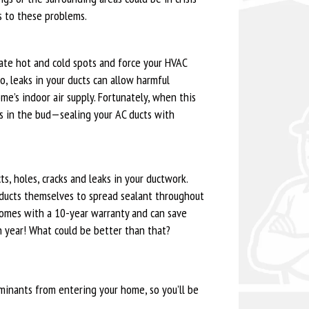
s to these problems.
eate hot and cold spots and force your HVAC
o, leaks in your ducts can allow harmful
me’s indoor air supply. Fortunately, when this
s in the bud—sealing your AC ducts with
s, holes, cracks and leaks in your ductwork.
ir ducts themselves to spread sealant throughout
 comes with a 10-year warranty and can save
 year! What could be better than that?
minants from entering your home, so you’ll be