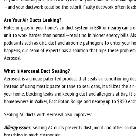
—and your ductwork could be the culprit. Faulty ductwork often lead
Are Your Air Ducts Leaking?
Holes or gaps in your home’s air duct system in EBR or nearby can cr
unit to work harder than normal—resulting in higher energy bills. Als
pollutants such as dirt, dust and airborne pathogens to enter your ho
happens, our team of experts has a solution that nips these problem
Aeroseal.
What Is Aeroseal Duct Sealing?
Aeroseal is a unique patented product that seals air conditioning duct
Instead of using mastic paste or tape to seal gaps, it utilizes the a
your home, blocking leaks and keeping dust and allergens at bay. It
homeowners in Walker, East Baton Rouge and nearby up to $850 each
Sealing AC ducts with Aeroseal also improves:
Allergy issues.
Sealing AC ducts prevents dust, mold and other conta
breathing in much cleaner air.