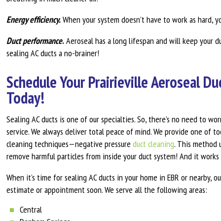
Energy efficiency.
When your system doesn’t have to work as hard, y
Duct performance
.
Aeroseal has a long lifespan and will keep your d
sealing AC ducts a no-brainer!
Schedule Your Prairieville Aeroseal D
Today!
Sealing AC ducts is one of our specialties. So, there’s no need to wor
service. We always deliver total peace of mind. We provide one of to
cleaning techniques—negative pressure
duct cleaning
. This method u
remove harmful particles from inside your duct system! And it works 
When it’s time for sealing AC ducts in your home in EBR or nearby, ou
estimate or appointment soon. We serve all the following areas:
Central