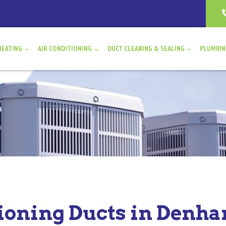
HEATING
AIR CONDITIONING
DUCT CLEANING & SEALING
PLUMBI
tioning Ducts in Denh