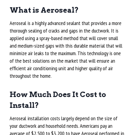
What is Aeroseal?
Aeroseal is a highly advanced sealant that provides a more
thorough sealing of cracks and gaps in the ductwork. It is
applied using a spray-based method that will cover small
and medium-sized gaps with this durable material that will
minimize air leaks to the maximum. This technology is one
of the best solutions on the market that will ensure an
efficient air conditioning unit and higher quality of air
throughout the home.
How Much Does It Cost to
Install?
Aeroseal installation costs largely depend on the size of
your ductwork and household needs. Americans pay an
average of
$2,500 to $3,200
to have Aeroseal performed in