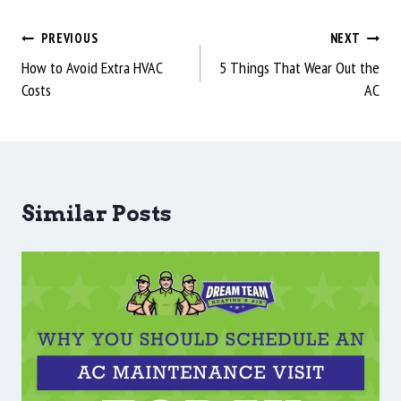
PREVIOUS
NEXT
How to Avoid Extra HVAC
5 Things That Wear Out the
Costs
AC
Similar Posts