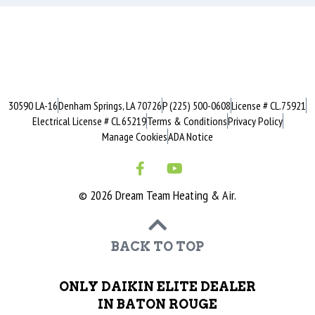
30590 LA-16
Denham Springs, LA 70726
P (225) 500-0608
License # CL.75921
Electrical License # CL 65219
Terms & Conditions
Privacy Policy
Manage Cookies
ADA Notice
© 2026 Dream Team Heating & Air.
BACK TO TOP
ONLY DAIKIN ELITE DEALER
IN BATON ROUGE