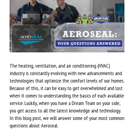
The heating, ventilation, and air conditioning (HVAC)
industry is constantly evolving with new advancements and
technologies that optimize the comfort levels of our homes.
Because of this, it can be easy to get overwhelmed and lost
when it comes to understanding the basics of each available
service. Luckily, when you have a Dream Team on your side,
you get access to all the latest knowledge and technology.
In this blog post, we will answer some of your most common
questions about Aeroseal.