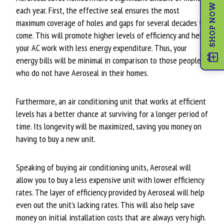
SHOP NOW
each year. First, the effective seal ensures the most
maximum coverage of holes and gaps for several decades to
come. This will promote higher levels of efficiency and help
your AC work with less energy expenditure. Thus, your
energy bills will be minimal in comparison to those people
who do not have Aeroseal in their homes.
Furthermore, an air conditioning unit that works at efficient
levels has a better chance at surviving for a longer period of
time. Its longevity will be maximized, saving you money on
having to buy a new unit.
Speaking of buying air conditioning units, Aeroseal will
allow you to buy a less expensive unit with lower efficiency
rates. The layer of efficiency provided by Aeroseal will help
even out the unit’s lacking rates. This will also help save
money on initial installation costs that are always very high.