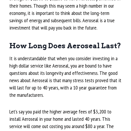
their homes. Though this may seem a high number in our
economy, it is important to think about the long-term
savings of energy and subsequent bills. Aeroseal is a true
investment that will pay you back in the future.
How Long Does Aeroseal Last?
It is understandable that when you consider investing in a
high dollar service like Aeroseal, you are bound to have
questions about its longevity and effectiveness. The good
news about Aeroseal is that many stress tests proved that it
will last for up to 40 years, with a 10 year guarantee from
the manufacturers.
Let’s say you paid the higher average fees of $3,200 to
install Aeroseal in your home and lasted 40 years. This
service will come out costing you around $80 a year. The