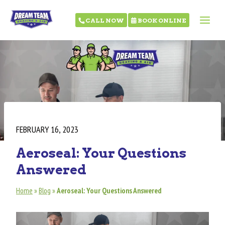
CALL NOW
BOOK ONLINE
FEBRUARY 16, 2023
Aeroseal: Your Questions
Answered
Home
»
Blog
»
Aeroseal: Your Questions Answered