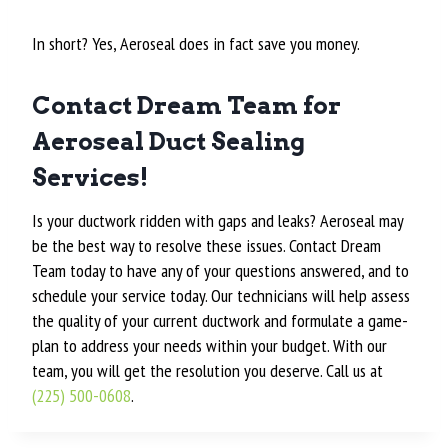
In short? Yes, Aeroseal does in fact save you money.
Contact Dream Team for
Aeroseal Duct Sealing
Services!
Is your ductwork ridden with gaps and leaks? Aeroseal may
be the best way to resolve these issues. Contact Dream
Team today to have any of your questions answered, and to
schedule your service today. Our technicians will help assess
the quality of your current ductwork and formulate a game-
plan to address your needs within your budget. With our
team, you will get the resolution you deserve. Call us at
(225) 500-0608
.