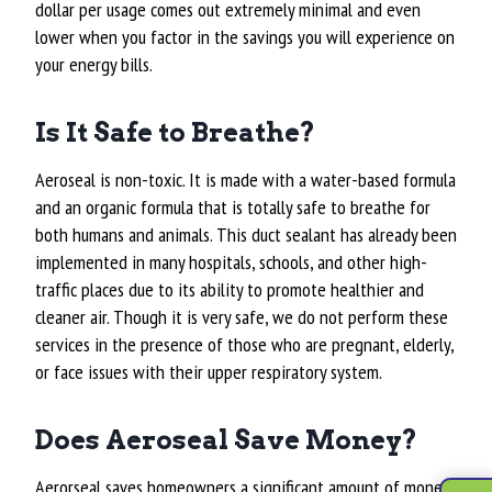
dollar per usage comes out extremely minimal and even
lower when you factor in the savings you will experience on
your energy bills.
Is It Safe to Breathe?
Aeroseal is non-toxic. It is made with a water-based formula
and an organic formula that is totally safe to breathe for
both humans and animals. This duct sealant has already been
implemented in many hospitals, schools, and other high-
traffic places due to its ability to promote healthier and
cleaner air. Though it is very safe, we do not perform these
services in the presence of those who are pregnant, elderly,
or face issues with their upper respiratory system.
Does Aeroseal Save Money?
Aerorseal saves homeowners a significant amount of money