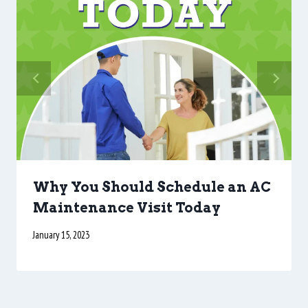
Why You Should Schedule an AC
Maintenance Visit Today
January 15, 2023