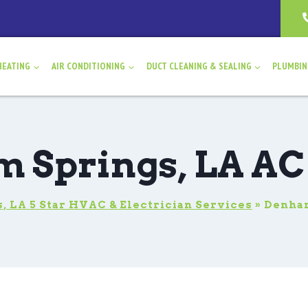
HEATING
AIR CONDITIONING
DUCT CLEANING & SEALING
PLUMBI
 Springs, LA AC
 LA 5 Star HVAC & Electrician Services
»
Denham