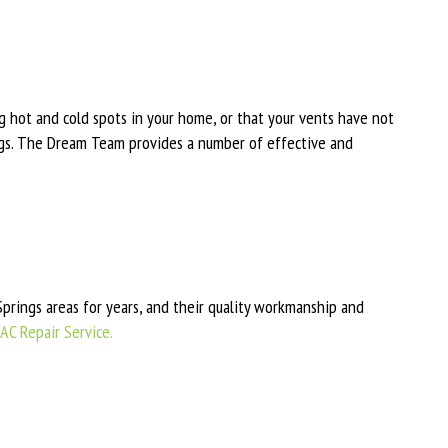
ng hot and cold spots in your home, or that your vents have not
ngs. The Dream Team provides a number of effective and
rings areas for years, and their quality workmanship and
AC Repair Service.