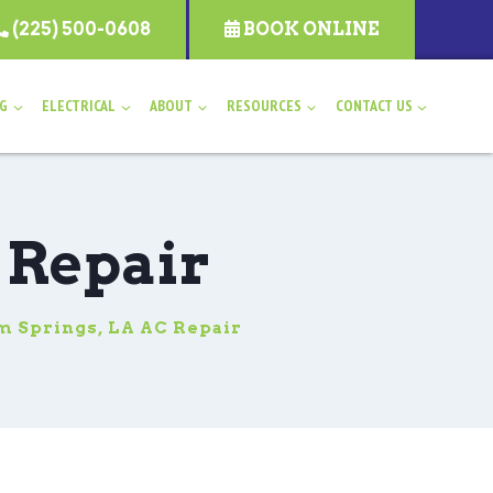
(225) 500-0608
BOOK ONLINE
NG
ELECTRICAL
ABOUT
RESOURCES
CONTACT US
 Repair
 Springs, LA AC Repair