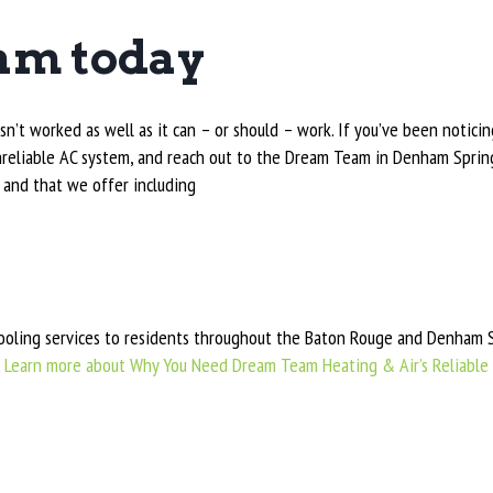
am today
sn’t worked as well as it can – or should – work. If you’ve been notici
 unreliable AC system, and reach out to the Dream Team in Denham Spri
 and that we offer including
ling services to residents throughout the Baton Rouge and Denham Sp
.
Learn more about Why You Need Dream Team Heating & Air’s Reliable 