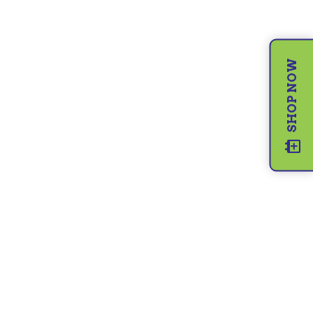
SHOP NOW