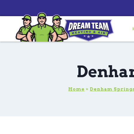
Denham
Home
»
Denham Springs,