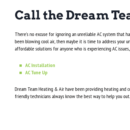
Call the Dream Te
There’s no excuse for ignoring an unreliable AC system that ha
been blowing cool air, then maybe it is time to address your
affordable solutions for anyone who is experiencing AC issues,
AC Installation
AC Tune Up
Dream Team Heating & Air have been providing heating and coo
friendly technicians always know the best way to help you out