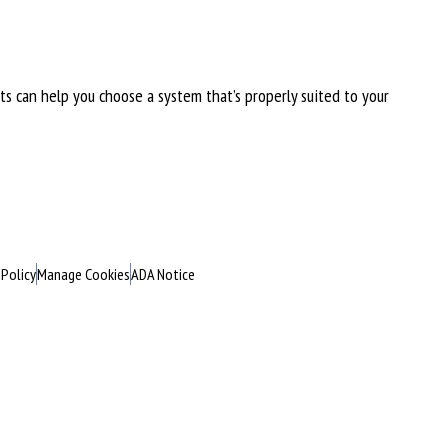
rts can help you choose a system that’s properly suited to your
 Policy
Manage Cookies
ADA Notice