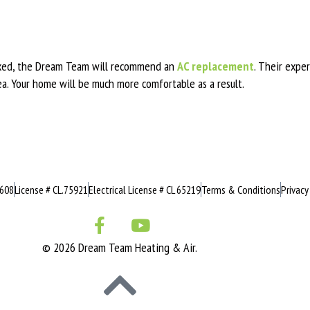
 fixed, the Dream Team will recommend an
AC replacement
. Their expe
ea. Your home will be much more comfortable as a result.
0608
License # CL.75921
Electrical License # CL 65219
Terms & Conditions
Privacy
© 2026 Dream Team Heating & Air.