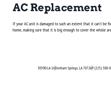
AC Replacement
If your AC unit is damaged to such an extent that it can’t be
home, making sure that it is big enough to cover the whole ar
30590 LA-16
Denham Springs, LA 70726
P (225) 500-